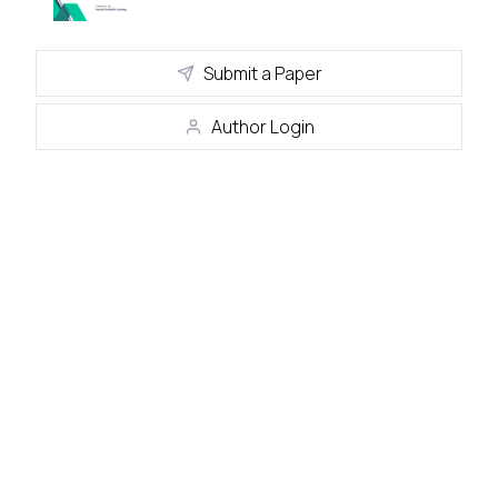
Submit a Paper
Author Login