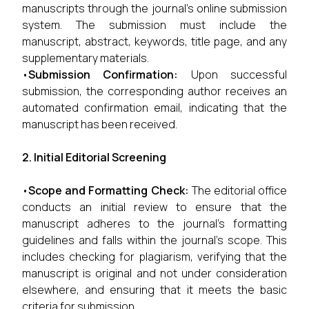
manuscripts through the journal’s online submission
system. The submission must include the
manuscript, abstract, keywords, title page, and any
supplementary materials.
•
Submission Confirmation:
Upon successful
submission, the corresponding author receives an
automated confirmation email, indicating that the
manuscript has been received.
2. Initial Editorial Screening
•
Scope and Formatting Check:
The editorial office
conducts an initial review to ensure that the
manuscript adheres to the journal’s formatting
guidelines and falls within the journal’s scope. This
includes checking for plagiarism, verifying that the
manuscript is original and not under consideration
elsewhere, and ensuring that it meets the basic
criteria for submission.