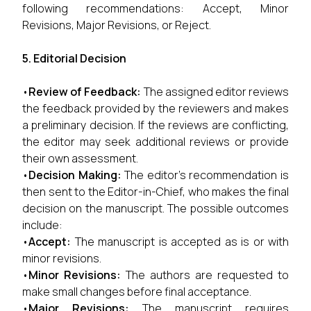
following recommendations: Accept, Minor
Revisions, Major Revisions, or Reject.
5. Editorial Decision
•
Review of Feedback:
The assigned editor reviews
the feedback provided by the reviewers and makes
a preliminary decision. If the reviews are conflicting,
the editor may seek additional reviews or provide
their own assessment.
•
Decision Making:
The editor’s recommendation is
then sent to the Editor-in-Chief, who makes the final
decision on the manuscript. The possible outcomes
include:
•
Accept:
The manuscript is accepted as is or with
minor revisions.
•
Minor Revisions:
The authors are requested to
make small changes before final acceptance.
•
Major Revisions:
The manuscript requires