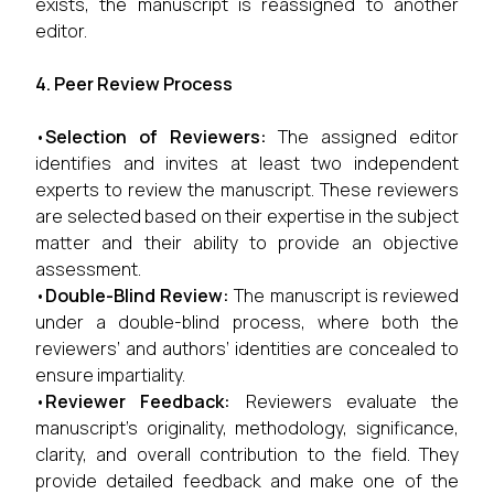
exists, the manuscript is reassigned to another
editor.
4. Peer Review Process
•
Selection of Reviewers:
The assigned editor
identifies and invites at least two independent
experts to review the manuscript. These reviewers
are selected based on their expertise in the subject
matter and their ability to provide an objective
assessment.
•
Double-Blind Review:
The manuscript is reviewed
under a double-blind process, where both the
reviewers’ and authors’ identities are concealed to
ensure impartiality.
•
Reviewer Feedback:
Reviewers evaluate the
manuscript’s originality, methodology, significance,
clarity, and overall contribution to the field. They
provide detailed feedback and make one of the