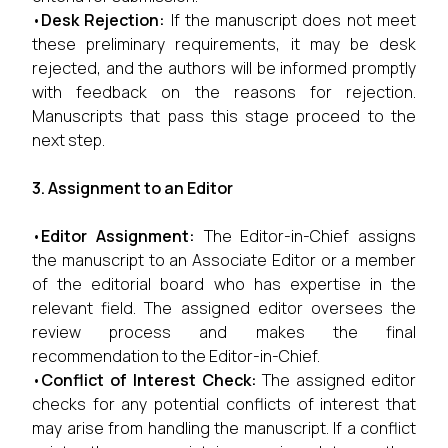
•
Desk Rejection:
If the manuscript does not meet
these preliminary requirements, it may be desk
rejected, and the authors will be informed promptly
with feedback on the reasons for rejection.
Manuscripts that pass this stage proceed to the
next step.
3. Assignment to an Editor
•
Editor Assignment:
The Editor-in-Chief assigns
the manuscript to an Associate Editor or a member
of the editorial board who has expertise in the
relevant field. The assigned editor oversees the
review process and makes the final
recommendation to the Editor-in-Chief.
•
Conflict of Interest Check:
The assigned editor
checks for any potential conflicts of interest that
may arise from handling the manuscript. If a conflict