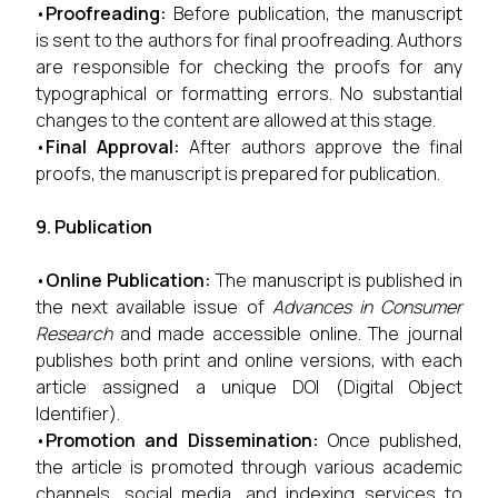
•
Proofreading:
Before publication, the manuscript
is sent to the authors for final proofreading. Authors
are responsible for checking the proofs for any
typographical or formatting errors. No substantial
changes to the content are allowed at this stage.
•
Final Approval:
After authors approve the final
proofs, the manuscript is prepared for publication.
9. Publication
•
Online Publication:
The manuscript is published in
the next available issue of
Advances in Consumer
Research
and made accessible online. The journal
publishes both print and online versions, with each
article assigned a unique DOI (Digital Object
Identifier).
•
Promotion and Dissemination:
Once published,
the article is promoted through various academic
channels, social media, and indexing services to