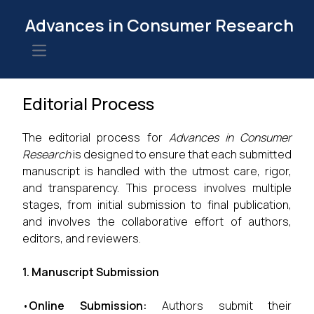
Advances in Consumer Research
Open main menu
Editorial Process
The editorial process for
Advances in Consumer
Research
is designed to ensure that each submitted
manuscript is handled with the utmost care, rigor,
and transparency. This process involves multiple
stages, from initial submission to final publication,
and involves the collaborative effort of authors,
editors, and reviewers.
1. Manuscript Submission
•
Online Submission:
Authors submit their