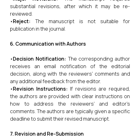
substantial revisions, after which it may be re-
reviewed.
•
Reject:
The manuscript is not suitable for
publication in the journal.
6. Communication with Authors
•
Decision Notification:
The corresponding author
receives an email notification of the editorial
decision, along with the reviewers’ comments and
any additional feedback from the editor.
•
Revision Instructions:
If revisions are required,
the authors are provided with clear instructions on
how to address the reviewers’ and editor’s
comments. The authors are typically given a specific
deadline to submit their revised manuscript.
7. Revision and Re-Submission