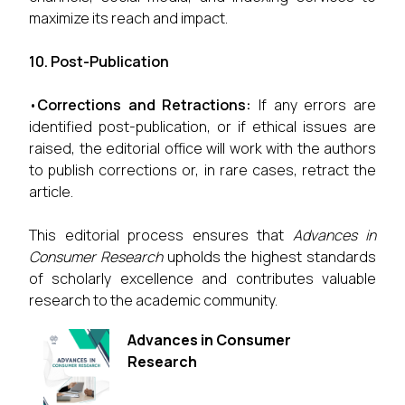
maximize its reach and impact.
10. Post-Publication
•
Corrections and Retractions:
If any errors are
identified post-publication, or if ethical issues are
raised, the editorial office will work with the authors
to publish corrections or, in rare cases, retract the
article.
This editorial process ensures that
Advances in
Consumer Research
upholds the highest standards
of scholarly excellence and contributes valuable
research to the academic community.
Advances in Consumer
Research