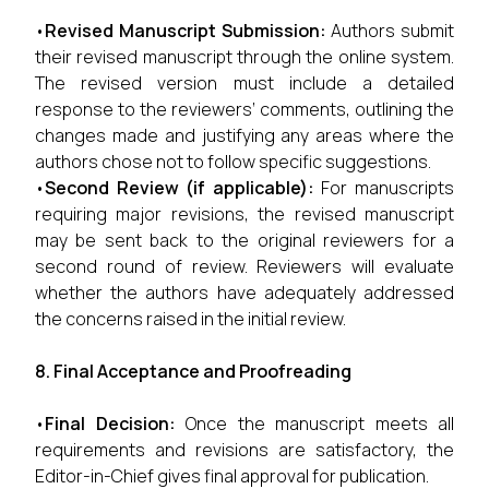
•
Revised Manuscript Submission:
Authors submit
their revised manuscript through the online system.
The revised version must include a detailed
response to the reviewers’ comments, outlining the
changes made and justifying any areas where the
authors chose not to follow specific suggestions.
•
Second Review (if applicable):
For manuscripts
requiring major revisions, the revised manuscript
may be sent back to the original reviewers for a
second round of review. Reviewers will evaluate
whether the authors have adequately addressed
the concerns raised in the initial review.
8. Final Acceptance and Proofreading
•
Final Decision:
Once the manuscript meets all
requirements and revisions are satisfactory, the
Editor-in-Chief gives final approval for publication.